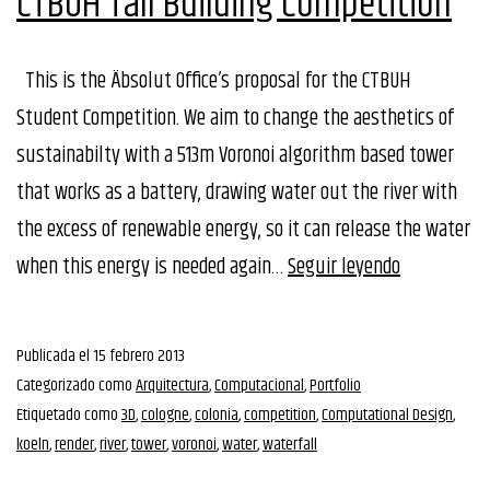
CTBUH Tall Building Competition
This is the Äbsolut Office’s proposal for the CTBUH
Student Competition. We aim to change the aesthetics of
sustainabilty with a 513m Voronoi algorithm based tower
that works as a battery, drawing water out the river with
the excess of renewable energy, so it can release the water
CTBUH
when this energy is needed again…
Seguir leyendo
Tall
Building
Publicada el
15 febrero 2013
Competitio
Categorizado como
Arquitectura
,
Computacional
,
Portfolio
Etiquetado como
3D
,
cologne
,
colonia
,
competition
,
Computational Design
,
koeln
,
render
,
river
,
tower
,
voronoi
,
water
,
waterfall