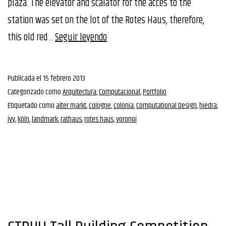
plaza. The elevator and scalator for the acces to the
station was set on the lot of the Rotes Haus, therefore,
1st
this old red…
Seguir leyendo
Prize
Rethinking
Publicada el
15 febrero 2013
RotesHaus
Categorizado como
Arquitectura
,
Computacional
,
Portfolio
Competition
Etiquetado como
alter markt
,
cologne
,
colonia
,
Computational Design
,
hiedra
,
ivy
,
köln
,
landmark
,
rathaus
,
rotes haus
,
voronoi