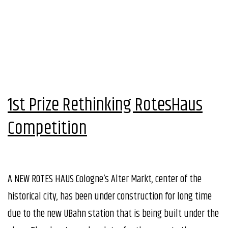
1st Prize Rethinking RotesHaus
Competition
A NEW ROTES HAUS Cologne’s Alter Markt, center of the
historical city, has been under construction for long time
due to the new UBahn station that is being built under the