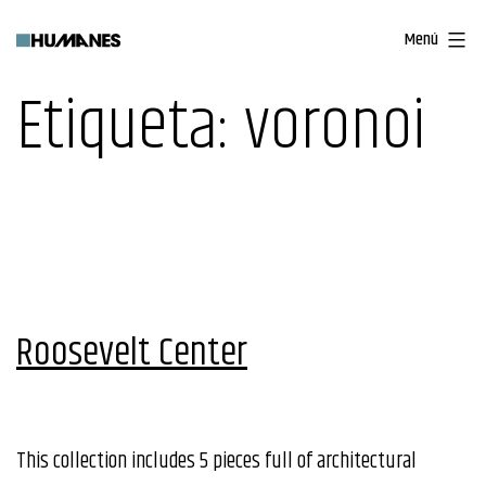
Saltar
Menú
al
contenido
Etiqueta:
voronoi
Roosevelt Center
This collection includes 5 pieces full of architectural