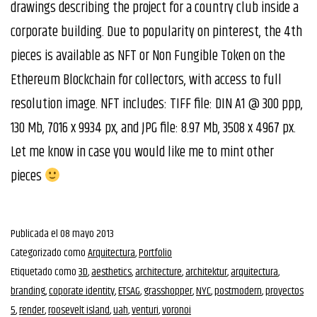
drawings describing the project for a country club inside a
corporate building. Due to popularity on pinterest, the 4th
pieces is available as NFT or Non Fungible Token on the
Ethereum Blockchain for collectors, with access to full
resolution image. NFT includes: TIFF file: DIN A1 @ 300 ppp,
130 Mb, 7016 x 9934 px, and JPG file: 8.97 Mb, 3508 x 4967 px.
Let me know in case you would like me to mint other
pieces
Publicada el
08 mayo 2013
Categorizado como
Arquitectura
,
Portfolio
Etiquetado como
3D
,
aesthetics
,
architecture
,
architektur
,
arquitectura
,
branding
,
coporate identity
,
ETSAG
,
grasshopper
,
NYC
,
postmodern
,
proyectos
5
,
render
,
roosevelt island
,
uah
,
venturi
,
voronoi