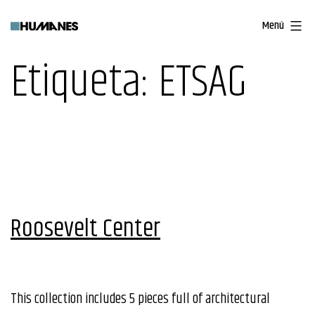
Saltar
Menú
al
contenido
Etiqueta:
ETSAG
Roosevelt Center
This collection includes 5 pieces full of architectural