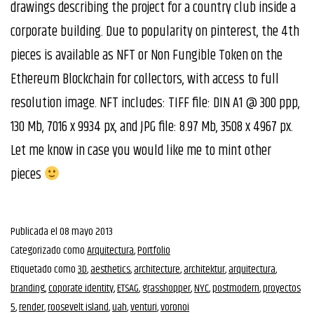
drawings describing the project for a country club inside a
corporate building. Due to popularity on pinterest, the 4th
pieces is available as NFT or Non Fungible Token on the
Ethereum Blockchain for collectors, with access to full
resolution image. NFT includes: TIFF file: DIN A1 @ 300 ppp,
130 Mb, 7016 x 9934 px, and JPG file: 8.97 Mb, 3508 x 4967 px.
Let me know in case you would like me to mint other
pieces
Publicada el
08 mayo 2013
Categorizado como
Arquitectura
,
Portfolio
Etiquetado como
3D
,
aesthetics
,
architecture
,
architektur
,
arquitectura
,
branding
,
coporate identity
,
ETSAG
,
grasshopper
,
NYC
,
postmodern
,
proyectos
5
,
render
,
roosevelt island
,
uah
,
venturi
,
voronoi