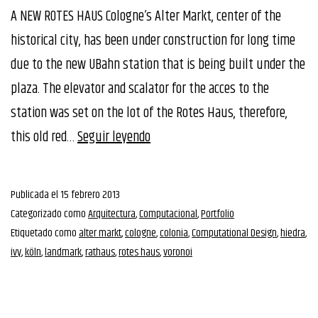
A NEW ROTES HAUS Cologne’s Alter Markt, center of the
historical city, has been under construction for long time
due to the new UBahn station that is being built under the
plaza. The elevator and scalator for the acces to the
station was set on the lot of the Rotes Haus, therefore,
1st
this old red…
Seguir leyendo
Prize
Rethinking
Publicada el
15 febrero 2013
RotesHaus
Categorizado como
Arquitectura
,
Computacional
,
Portfolio
Competition
Etiquetado como
alter markt
,
cologne
,
colonia
,
Computational Design
,
hiedra
,
ivy
,
köln
,
landmark
,
rathaus
,
rotes haus
,
voronoi