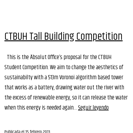
CTBUH Tall Building Competition
This is the Äbsolut Office’s proposal for the CTBUH
Student Competition. We aim to change the aesthetics of
sustainabilty with a 513m Voronoi algorithm based tower
that works as a battery, drawing water out the river with
the excess of renewable energy, so it can release the water
CTBUH
when this energy is needed again…
Seguir leyendo
Tall
Building
Publicada el
15 febrero 2013