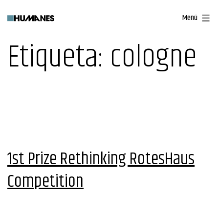
Saltar
Menú
al
contenido
Etiqueta:
cologne
1st Prize Rethinking RotesHaus
Competition