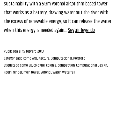
sustainabilty with a 513m Voronoi algorithm based tower
that works as a battery, drawing water out the river with
the excess of renewable energy, so it can release the water
CTBUH
when this energy is needed again…
Seguir leyendo
Tall
Building
Publicada el
15 febrero 2013
Competitio
Categorizado como
Arquitectura
,
Computacional
,
Portfolio
Etiquetado como
3D
,
cologne
,
colonia
,
competition
,
Computational Design
,
koeln
,
render
,
river
,
tower
,
voronoi
,
water
,
waterfall