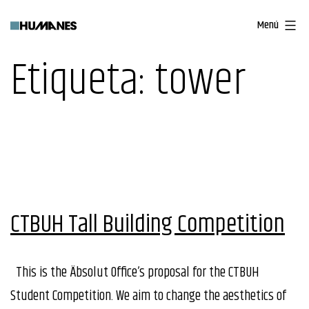
Saltar
Menú
al
contenido
Etiqueta:
tower
CTBUH Tall Building Competition
This is the Äbsolut Office’s proposal for the CTBUH
Student Competition. We aim to change the aesthetics of