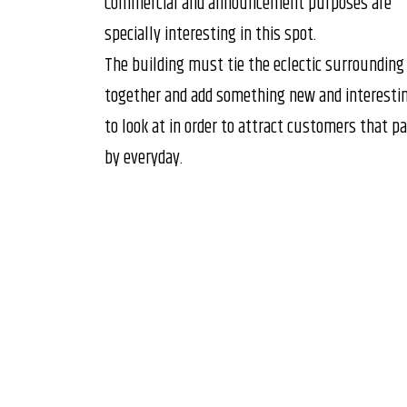
Commercial and announcement purposes are
specially interesting in this spot.
The building must tie the eclectic surrounding
together and add something new and interesti
to look at in order to attract customers that p
by everyday.