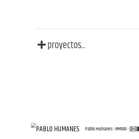
proyectos...
Pablo Humanes - MMXXII -