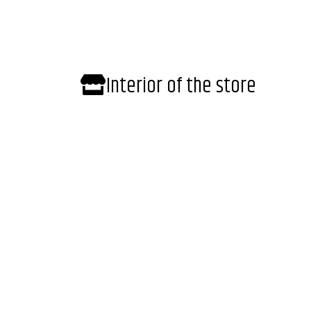
Interior of the store