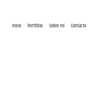
Inicio
Portfolio
Sobre mí
Contacto