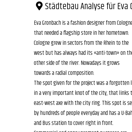
Städtebau Analyse für Eva 
Eva Gronbach is a fashion designer from Cologn
that needed a flagship store in her hometown.
Cologne grew in sectors from the Rhein to the
west but has always had its «anti-town» on th
other side of the river. Nowadays it grows
towards a radial composition.
The spot given for the project was a forgotten 
in a very important knot of the city, that links 
east-west axe with the city ring. This spot is s
by hundreds of people everyday and has a U-Ba
and Bus station to cover right in front.