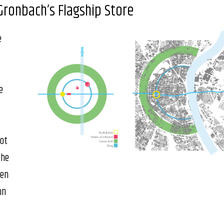
Gronbach’s Flagship Store
e
e
lot
the
een
hn