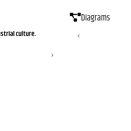
Diagrams
strial culture.