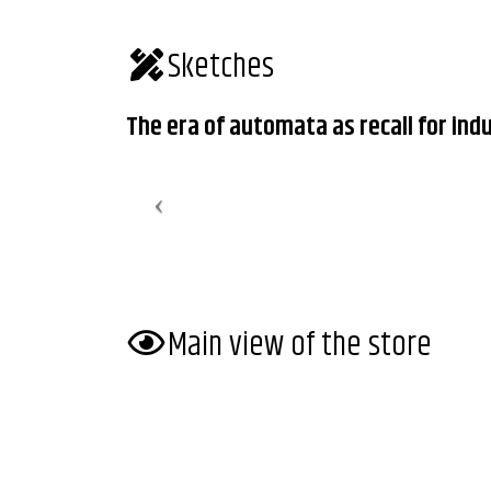
Sketches
The era of automata as recall for indu
Main view of the store